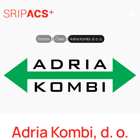
Preskoči
na
vsebino
/
/
Domov
Člani
Adria Kombi, d. o. o.
Adria Kombi, d. o.