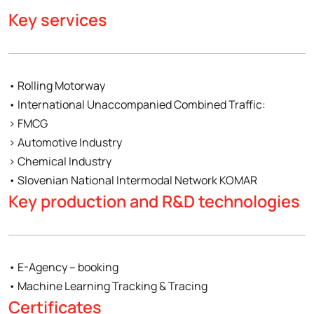
Key services
• Rolling Motorway
• International Unaccompanied Combined Traffic:
› FMCG
› Automotive Industry
› Chemical Industry
• Slovenian National Intermodal Network KOMAR
Key production and R&D technologies
• E-Agency – booking
• Machine Learning Tracking & Tracing
Certificates