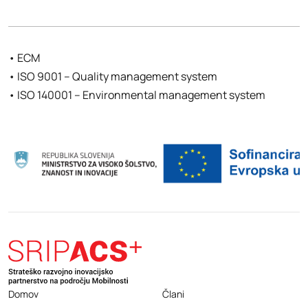
• ECM
• ISO 9001 – Quality management system
• ISO 140001 – Environmental management system
Domov
Člani