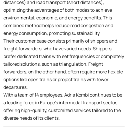
distances) and road transport (short distances),
optimizing the advantages of both modes to achieve
environmental, economic, and energy benefits. This
combined method helps reduce road congestion and
energy consumption, promoting sustainability.
Their customer base consists primarily of shippers and
freight forwarders, who have varied needs. Shippers
prefer dedicated trains with set frequencies or completely
tailored solutions, such as triangulation. Freight
forwarders, on the other hand, often require more flexible
options like open trains or project trains with fewer
departures.
With a team of 14 employees, Adria Kombi continues to be
a leading force in Europe’s intermodal transport sector,
offering high-quality, customized services tailored to the
diverse needs of its clients.