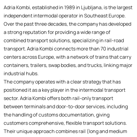
Adria Kombi, established in 1989 in Ljubljana, is the largest
independent intermodal operator in Southeast Europe.
Over the past three decades, the company has developed
a strong reputation for providing a wide range of
combined transport solutions, specializing in rail-road
transport. Adria Kombi connects more than 70 industrial
centers across Europe, with a network of trains that carry
containers, trailers, swap bodies, and trucks, linking major
industrial hubs.
The company operates with a clear strategy that has
positioned it as a key player in the intermodal transport
sector. Adria Kombi offers both rail-only transport
between terminals and door-to-door services, including
the handling of customs documentation, giving
customers comprehensive, flexible transport solutions.
Their unique approach combines rail (long and medium