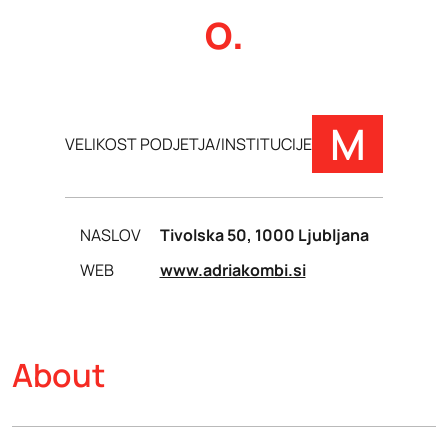
o.
M
VELIKOST PODJETJA/INSTITUCIJE
NASLOV
Tivolska 50, 1000 Ljubljana
WEB
www.adriakombi.si
About