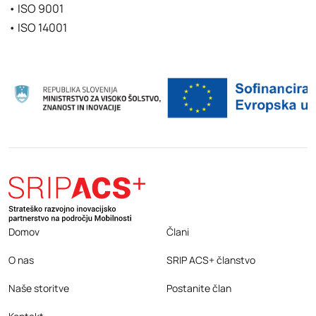
• ISO 9001
• ISO 14001
Domov
Člani
O nas
SRIP ACS+ članstvo
Naše storitve
Postanite član