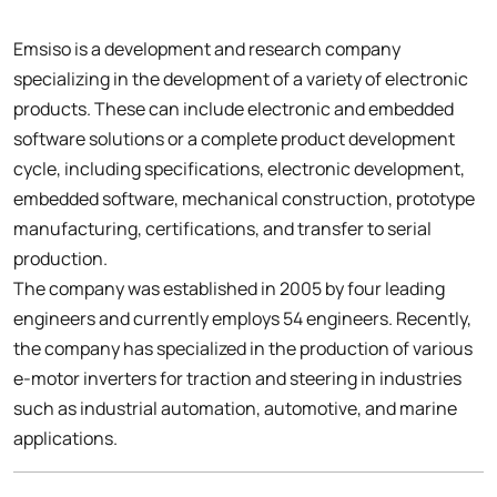
Emsiso is a development and research company
specializing in the development of a variety of electronic
products. These can include electronic and embedded
software solutions or a complete product development
cycle, including specifications, electronic development,
embedded software, mechanical construction, prototype
manufacturing, certifications, and transfer to serial
production.
The company was established in 2005 by four leading
engineers and currently employs 54 engineers. Recently,
the company has specialized in the production of various
e-motor inverters for traction and steering in industries
such as industrial automation, automotive, and marine
applications.