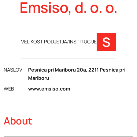
Emsiso, d. o. o.
S
VELIKOST PODJETJA/INSTITUCIJE
NASLOV
Pesnica pri Mariboru 20a, 2211 Pesnica pri
Mariboru
WEB
www.emsiso.com
About