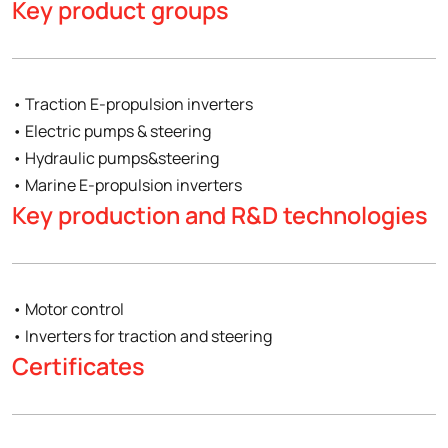
Key product groups
• Traction E-propulsion inverters
• Electric pumps & steering
• Hydraulic pumps&steering
• Marine E-propulsion inverters
Key production and R&D technologies
• Motor control
• Inverters for traction and steering
Certificates