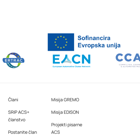
Člani
Misija GREMO
SRIP ACS+
Misija EDISON
članstvo
Projekti pisarne
Postanite član
ACS