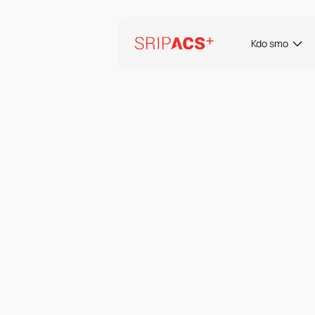
Preskoči
na
vsebino
Kdo smo