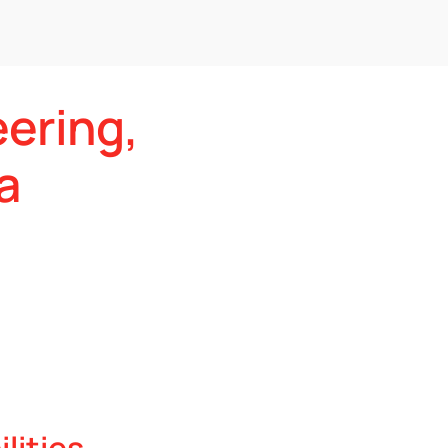
eering,
a
lities