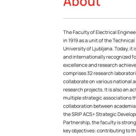
About
The Faculty of Electrical Engine
in 1919 as a unit of the Technical
University of Ljubljana. Today, it 
and internationally recognized f
excellence and research achieve
comprises 32 research laboratori
collaborate on various national a
research projects. It is also an 
multiple strategic associations t
collaboration between academia 
the SRIP ACS+ Strategic Develo
Partnership, the faculty is stron
key objectives: contributing to t