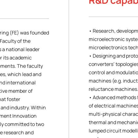
• Research, developm
ering (FE) was founded
microelectronic syst
 Faculty of the
microelectronics tech
is a national leader
• Designing and proto
or its academic
converters’ topologie
ments. The faculty
control and modulatio
es, which lead and
machines (e.g. induc
nd international
reluctance machines
active member of
• Advanced methods f
hat foster
of electrical machine
and industry. Within
multi-physical charact
pment Innovation
thermal and mechanic
gly committed to two
lumped circuit modell
he research and