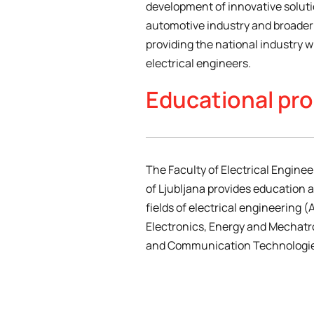
development of innovative soluti
automotive industry and broader 
providing the national industry wi
electrical engineers.
Educational pr
The Faculty of Electrical Enginee
of Ljubljana provides education 
fields of electrical engineering 
Electronics, Energy and Mechatr
and Communication Technologie