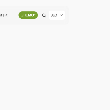
ntakt
SLO