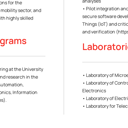
analyses
ons for the
• Pilot integration and
mobility sector, and
secure software deve
th highly skilled
Things (IoT) and criti
and verification (http
ograms
Laborator
ring at the University
• Laboratory of Micro
and research in the
• Laboratory of Contr
(Automation,
Electronics
onics, Information
• Laboratory of Elect
s).
• Laboratory for Tel