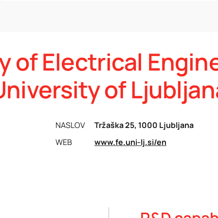
y of Electrical Engin
University of Ljubljan
NASLOV
Tržaška 25, 1000 Ljubljana
WEB
www.fe.uni-lj.si/en
R&D capabi