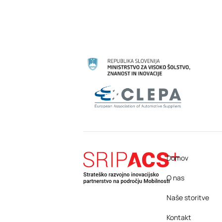
Domov
O nas
Naše storitve
Kontakt