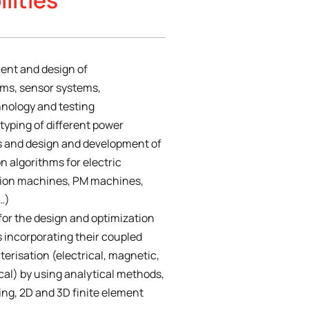
ent and design of
ems, sensor systems,
nology and testing
typing of different power
s and design and development of
n algorithms for electric
tion machines, PM machines,
…)
or the design and optimization
s incorporating their coupled
erisation (electrical, magnetic,
al) by using analytical methods,
ing, 2D and 3D finite element