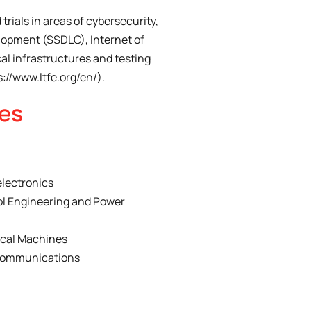
 trials in areas of cybersecurity,
lopment (SSDLC), Internet of
cal infrastructures and testing
s://www.ltfe.org/en/).
ies
electronics
ol Engineering and Power
rical Machines
ecommunications