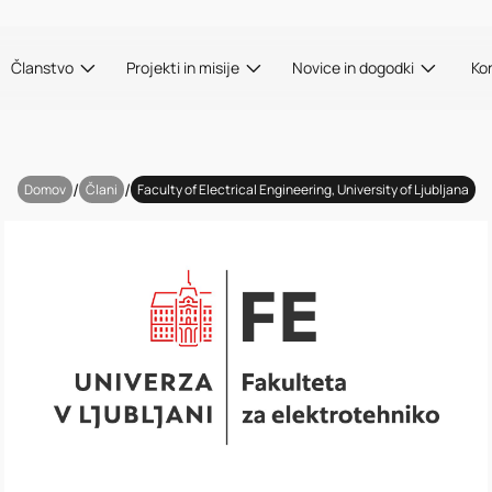
Članstvo
Projekti in misije
Novice in dogodki
Ko
/
/
Domov
Člani
Faculty of Electrical Engineering, University of Ljubljana