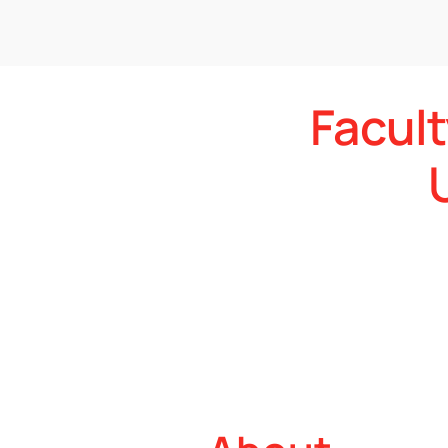
Facult