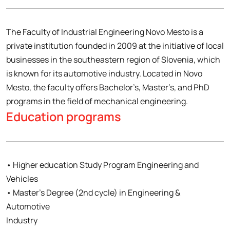
The Faculty of Industrial Engineering Novo Mesto is a
private institution founded in 2009 at the initiative of local
businesses in the southeastern region of Slovenia, which
is known for its automotive industry. Located in Novo
Mesto, the faculty offers Bachelor’s, Master’s, and PhD
programs in the field of mechanical engineering.
Education programs
• Higher education Study Program Engineering and
Vehicles
• Master’s Degree (2nd cycle) in Engineering &
Automotive
Industry