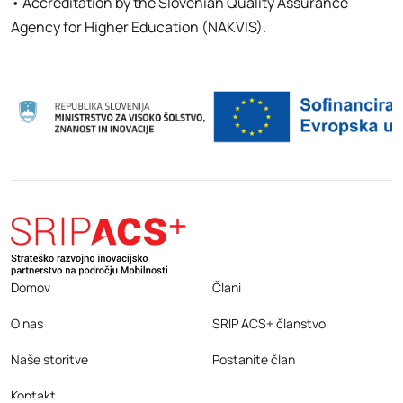
• Accreditation by the Slovenian Quality Assurance
Agency for Higher Education (NAKVIS).
Domov
Člani
O nas
SRIP ACS+ članstvo
Naše storitve
Postanite član
Kontakt