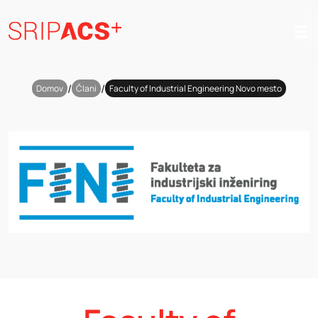
Preskoči
na
vsebino
/
/
Domov
Člani
Faculty of Industrial Engineering Novo mesto