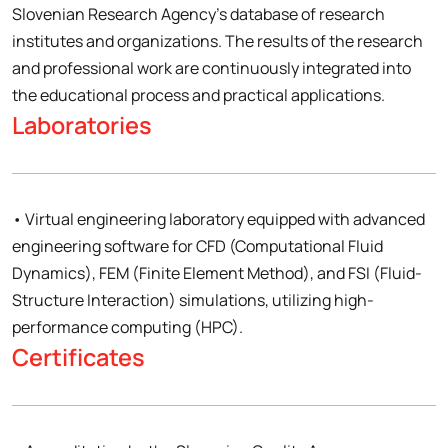
Slovenian Research Agency’s database of research
institutes and organizations. The results of the research
and professional work are continuously integrated into
the educational process and practical applications.
Laboratories
• Virtual engineering laboratory equipped with advanced
engineering software for CFD (Computational Fluid
Dynamics), FEM (Finite Element Method), and FSI (Fluid-
Structure Interaction) simulations, utilizing high-
performance computing (HPC).
Certificates