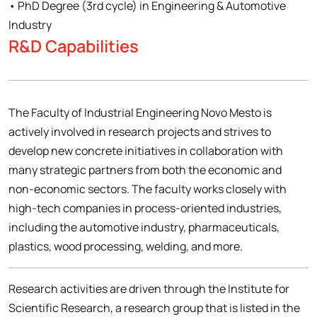
• PhD Degree (3rd cycle) in Engineering & Automotive
Industry
R&D Capabilities
The Faculty of Industrial Engineering Novo Mesto is
actively involved in research projects and strives to
develop new concrete initiatives in collaboration with
many strategic partners from both the economic and
non-economic sectors. The faculty works closely with
high-tech companies in process-oriented industries,
including the automotive industry, pharmaceuticals,
plastics, wood processing, welding, and more.
Research activities are driven through the Institute for
Scientific Research, a research group that is listed in the