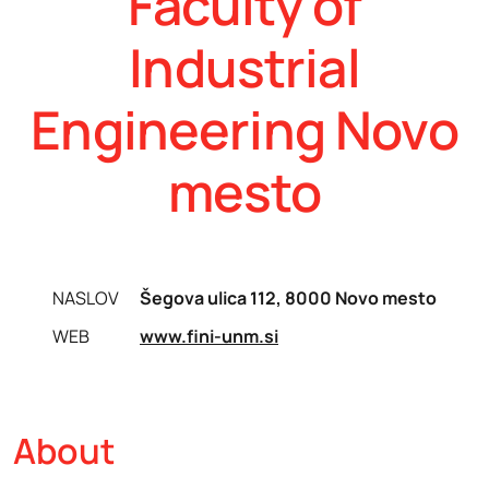
Faculty of
Industrial
Engineering Novo
mesto
NASLOV
Šegova ulica 112, 8000 Novo mesto
WEB
www.fini-unm.si
About