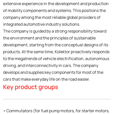
extensive experience in the development and production
of mobility components and systems. This positions the
company among the most reliable global providers of
integrated automotive industry solutions.
The company is guided by a strong responsibility toward
the environment and the principles of sustainable
development, starting from the conceptual designs of its
products. At the same time, Kolektor proactively responds
to the megatrends of vehicle electrification, autonomous
driving, and interconnectivity in cars. The company
develops and supplies key components for most of the
cars that make everyday life on the road easier.
Key product groups
• Commutators (for fuel pump motors, for starter motors,