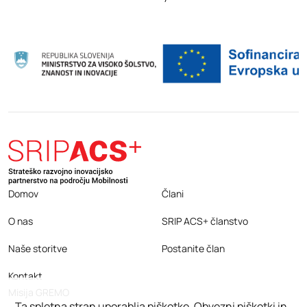
Domov
Člani
O nas
SRIP ACS+ članstvo
Naše storitve
Postanite član
Kontakt
Misija GREMO
Ta spletna stran uporablja piškotke. Obvezni piškotki in