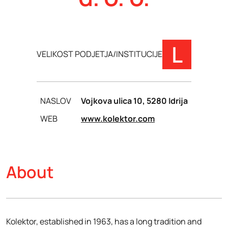
L
VELIKOST PODJETJA/INSTITUCIJE
NASLOV
Vojkova ulica 10, 5280 Idrija
WEB
www.kolektor.com
About
Kolektor, established in 1963, has a long tradition and