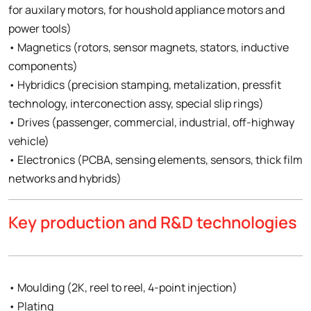
for auxilary motors, for houshold appliance motors and
power tools)
• Magnetics (rotors, sensor magnets, stators, inductive
components)
• Hybridics (precision stamping, metalization, pressfit
technology, interconection assy, special slip rings)
• Drives (passenger, commercial, industrial, off-highway
vehicle)
• Electronics (PCBA, sensing elements, sensors, thick film
networks and hybrids)
Key production and R&D technologies
• Moulding (2K, reel to reel, 4-point injection)
• Plating