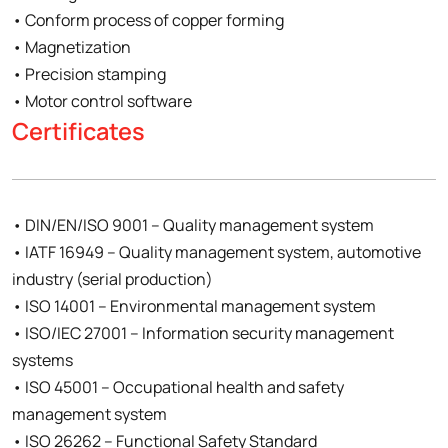
• Conform process of copper forming
• Magnetization
• Precision stamping
• Motor control software
Certificates
• DIN/EN/ISO 9001 – Quality management system
• IATF 16949 – Quality management system, automotive
industry (serial production)
• ISO 14001 – Environmental management system
• ISO/IEC 27001 – Information security management
systems
• ISO 45001 – Occupational health and safety
management system
• ISO 26262 – Functional Safety Standard