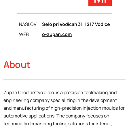
NASLOV
Selo pri Vodicah 31, 1217 Vodice
WEB
o-zupan.com
About
Zupan Orodjarstvo d.o.o. is a precision toolmaking and
engineering company specializing in the development
and manufacturing of high-precision injection moulds for
automotive applications. The company focuses on
technically demanding tooling solutions for interior,