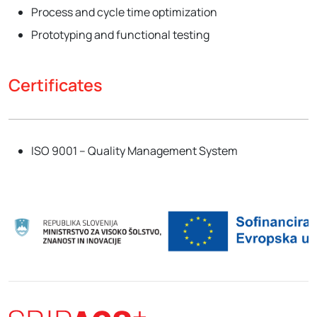
Process and cycle time optimization
Prototyping and functional testing
Certificates
ISO 9001 – Quality Management System