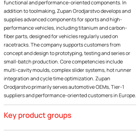
functional and performance-oriented components. In
addition to toolmaking, Zupan Orodjarstvo develops and
supplies advanced components for sports and high-
performance vehicles, including titanium and carbon-
fiber parts, designed for vehicles regularly used on
racetracks. The company supports customers from
concept and design to prototyping, testing and series or
small-batch production. Core competencies include
multi-cavity moulds, complex slider systems, hot runner
integration and cycle time optimization. Zupan
Orodjarstvo primarily serves automotive OEMs, Tier-1
suppliers and performance-oriented customers in Europe.
Key product groups