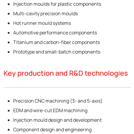
Injection moulds for plastic components
Multi-cavity precision moulds
Hot runner mould systems
Automotive performance components
Titanium and carbon-fiber components
Prototype and small-batch components
Key production and R&D technologies
Precision CNC machining (3- and 5-axis)
EDM and wire-cut EDM machining
Injection mould design and development
Component design and engineering