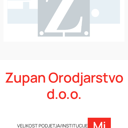
Zupan Orodjarstvo
d.o.o.
Mi
VELIKOST PODJETJA/INSTITUCIJE