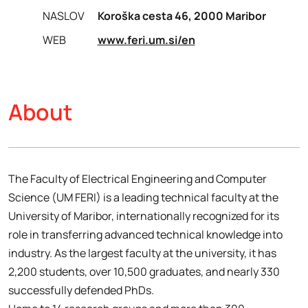
NASLOV
Koroška cesta 46, 2000 Maribor
WEB
www.feri.um.si/en
About
The Faculty of Electrical Engineering and Computer
Science (UM FERI) is a leading technical faculty at the
University of Maribor, internationally recognized for its
role in transferring advanced technical knowledge into
industry. As the largest faculty at the university, it has
2,200 students, over 10,500 graduates, and nearly 330
successfully defended PhDs.