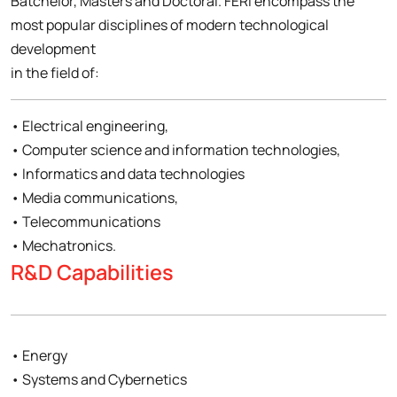
Batchelor, Masters and Doctoral. FERI encompass the
most popular disciplines of modern technological
development
in the field of:
• Electrical engineering,
• Computer science and information technologies,
• Informatics and data technologies
• Media communications,
• Telecommunications
• Mechatronics.
R&D Capabilities
• Energy
• Systems and Cybernetics