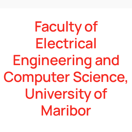
Faculty of
Electrical
Engineering and
Computer Science,
University of
Maribor