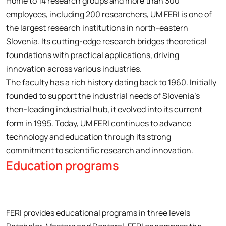
Home to 14 research groups and more than 300
employees, including 200 researchers, UM FERI is one of
the largest research institutions in north-eastern
Slovenia. Its cutting-edge research bridges theoretical
foundations with practical applications, driving
innovation across various industries.
The faculty has a rich history dating back to 1960. Initially
founded to support the industrial needs of Slovenia’s
then-leading industrial hub, it evolved into its current
form in 1995. Today, UM FERI continues to advance
technology and education through its strong
commitment to scientific research and innovation.
Education programs
FERI provides educational programs in three levels