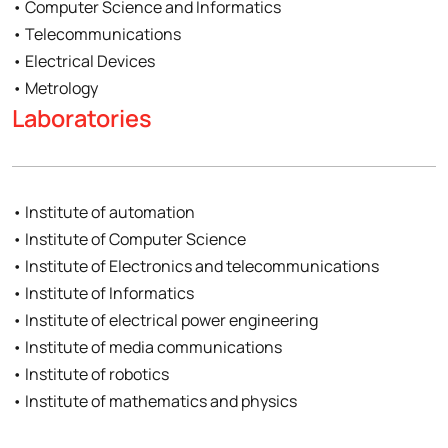
• Computer Science and Informatics
• Telecommunications
• Electrical Devices
• Metrology
Laboratories
• Institute of automation
• Institute of Computer Science
• Institute of Electronics and telecommunications
• Institute of Informatics
• Institute of electrical power engineering
• Institute of media communications
• Institute of robotics
• Institute of mathematics and physics