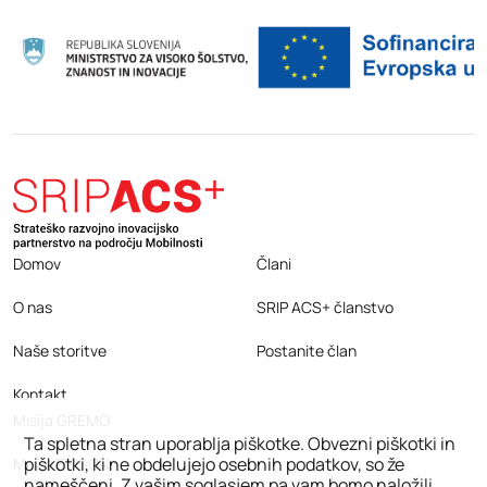
Domov
Člani
O nas
SRIP ACS+ članstvo
Naše storitve
Postanite član
Kontakt
Misija GREMO
Ta spletna stran uporablja piškotke. Obvezni piškotki in
piškotki, ki ne obdelujejo osebnih podatkov, so že
Misija EDISON
nameščeni. Z vašim soglasjem pa vam bomo naložili