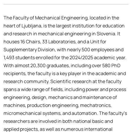
The Faculty of Mechanical Engineering, located in the
heart of Ljubljana, is the largest institution for education
and research in mechanical engineering in Slovenia. It
houses 16 Chairs, 33 Laboratories, and a Unit for
Supplementary Division, with nearly 500 employees and
1,493 students enrolled for the 2024/2025 academic year.
With almost 20,300 graduates, including over 580 PhD
recipients, the faculty is a key player in the academic and
research community. Scientific research at the faculty
spans a wide range of fields, including power and process
engineering, design, mechanics and maintenance of
machines, production engineering, mechatronics,
micromechanical systems, and automation. The faculty’s
researchers are involved in both national basic and
applied projects, as well as numerous international