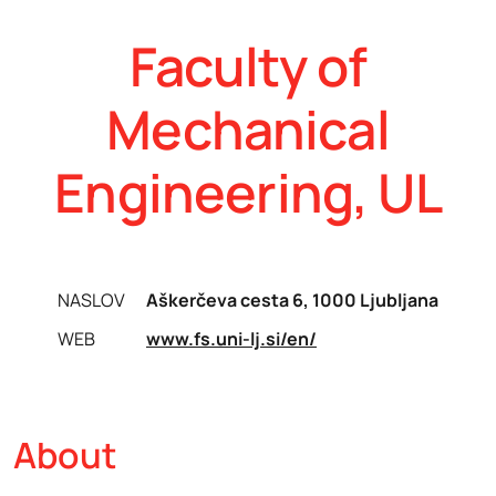
Faculty of
Mechanical
Engineering, UL
NASLOV
Aškerčeva cesta 6, 1000 Ljubljana
WEB
www.fs.uni-lj.si/en/
About