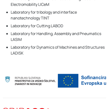
Electromobility LICeM
Laboratory for tribology and interface
nanotechnology TINT
Laboratory for Cutting LABOD
Laboratory for Handling, Assembly and Pneumatics
LASIM
Laboratory for Dynamics of Machines and Structures
LADISK