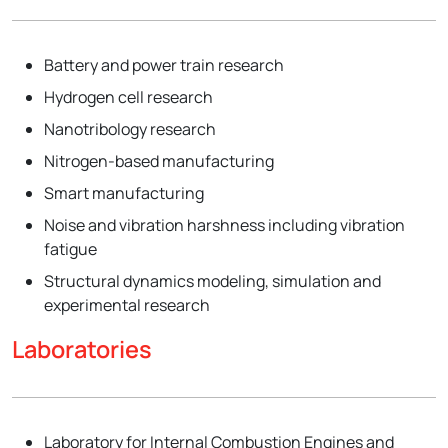
Battery and power train research
Hydrogen cell research
Nanotribology research
Nitrogen-based manufacturing
Smart manufacturing
Noise and vibration harshness including vibration
fatigue
Structural dynamics modeling, simulation and
experimental research
Laboratories
Laboratory for Internal Combustion Engines and