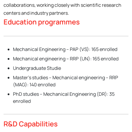
collaborations, working closely with scientific research
centers and industry partners.
Education programmes
Mechanical Engineering – PAP (VS): 165 enrolled
Mechanical engineering – RRP (UN): 165 enrolled
Undergraduate Studie
Master’s studies – Mechanical engineering – RRP
(MAG): 140 enrolled
PhD studies – Mechanical Engineering (DR): 35
enrolled
R&D Capabilities