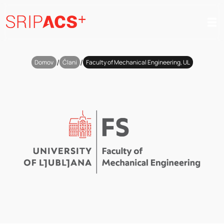
Preskoči
na
vsebino
/
/
Domov
Člani
Faculty of Mechanical Engineering, UL