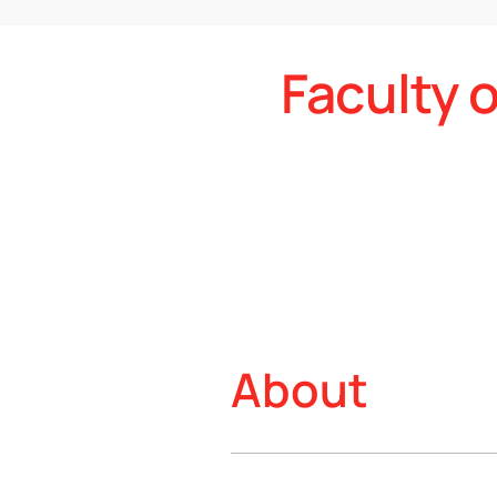
Faculty 
About