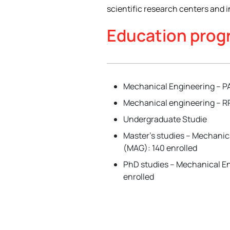
scientific research centers and i
Education pro
Mechanical Engineering – PA
Mechanical engineering – RR
Undergraduate Studie
Master’s studies – Mechanic
(MAG): 140 enrolled
PhD studies – Mechanical En
enrolled