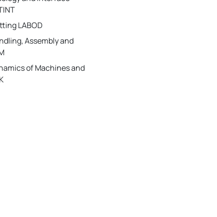
TINT
utting LABOD
andling, Assembly and
IM
ynamics of Machines and
K