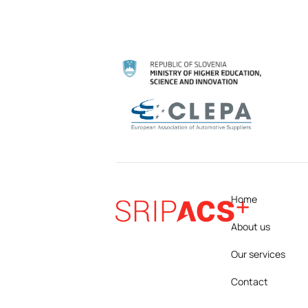
Home
About us
Our services
Contact