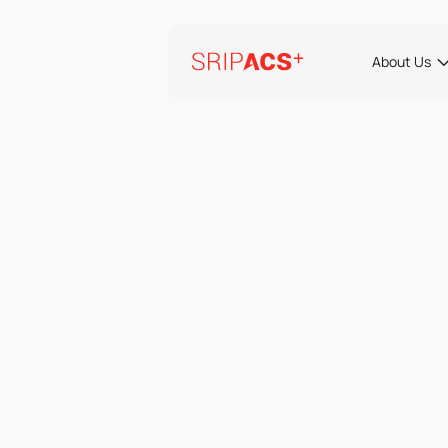
Preskoči
na
vsebino
About Us