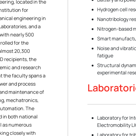
ering, located in the
Hydrogen cell re
nstitution for
nical engineering in
Nanotribology re
Laboratories, and a
Nitrogen-based 
 with nearly 500
Smart manufactu
olled for the
Noise and vibrati
almost 20,300
fatigue
D recipients, the
Structural dynam
ademic and research
experimental res
t the faculty spans a
power and process
Laborator
 and maintenance of
ng, mechatronics,
automation. The
d in both national
Laboratory for I
ell as numerous
Electromobility L
king closely with
Laboratory for tr