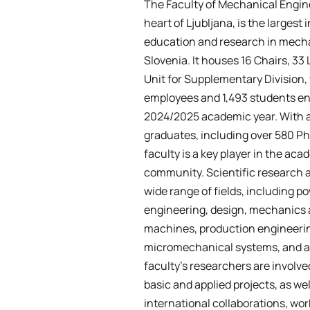
The Faculty of Mechanical Engine
heart of Ljubljana, is the largest i
education and research in mecha
Slovenia. It houses 16 Chairs, 33 
Unit for Supplementary Division,
employees and 1,493 students enr
2024/2025 academic year. With 
graduates, including over 580 Ph
faculty is a key player in the ac
community. Scientific research a
wide range of fields, including 
engineering, design, mechanics
machines, production engineeri
micromechanical systems, and 
faculty’s researchers are involve
basic and applied projects, as w
international collaborations, wor