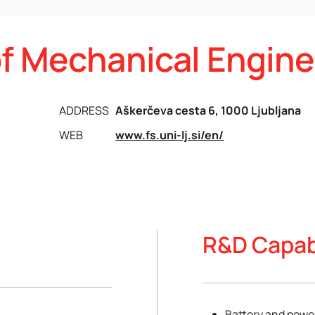
of Mechanical Engine
ADDRESS
Aškerčeva cesta 6, 1000 Ljubljana
WEB
www.fs.uni-lj.si/en/
R&D Capabi
Battery and power