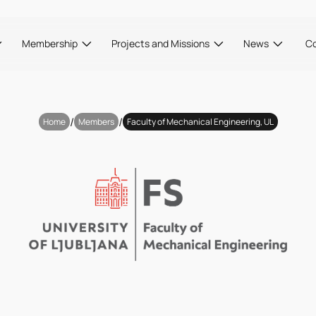
Membership
Projects and Missions
News
C
/
/
Home
Members
Faculty of Mechanical Engineering, UL