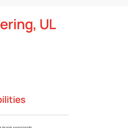
ering, UL
lities
 train research