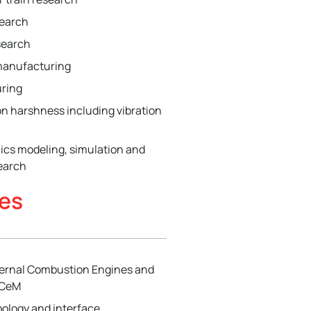
search
search
manufacturing
ring
on harshness including vibration
ics modeling, simulation and
earch
ies
nternal Combustion Engines and
ICeM
ibology and interface