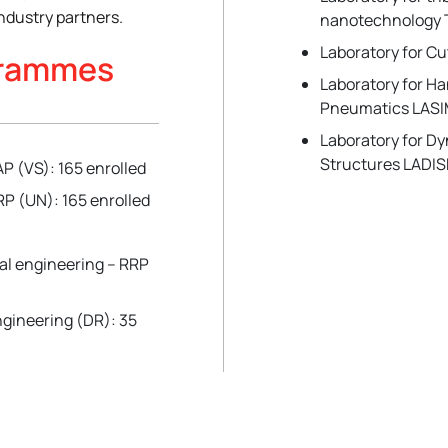
ndustry partners.
nanotechnology 
Laboratory for C
grammes
Laboratory for H
Pneumatics LAS
Laboratory for D
Structures LADIS
P (VS): 165 enrolled
P (UN): 165 enrolled
al engineering – RRP
gineering (DR): 35