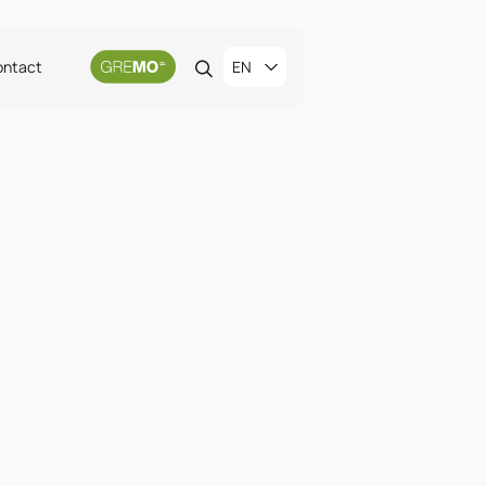
ontact
EN