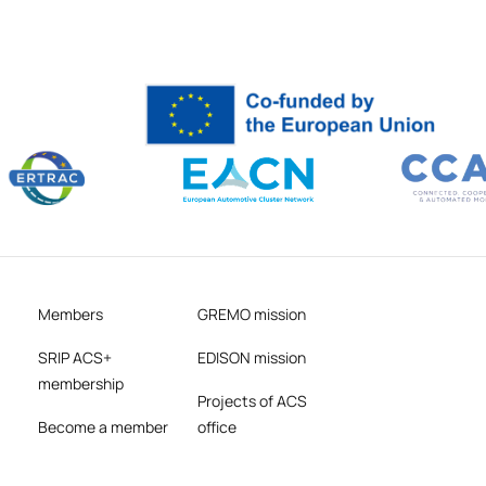
Members
GREMO mission
SRIP ACS+
EDISON mission
membership
Projects of ACS
Become a member
office