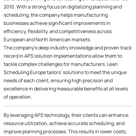
2010. With a strong focus on digitalizing planning and
scheduling, the company helps manufacturing
businesses achieve significant improvements in
efficiency, flexibility, and competitiveness across
European and North American markets.
The company’s deep industry knowledge and proven track
record in APS solution implementations allow them to
tackle complex challenges for manufacturers. Lean
Scheduling Europe tailors’ solutions to meet the unique
needs of each client, ensuring high precision and
excellence in delivering measurable benefits at all levels
of operation.
By leveraging APS technology, their clients can enhance
resource utilization, achieve accurate scheduling, and
improve planning processes. This results in lower costs,