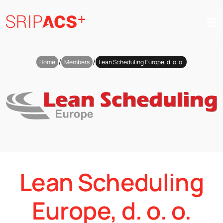
Preskoči
na
vsebino
/
/
Home
Members
Lean Scheduling Europe, d. o. o.
Lean Scheduling
Europe, d. o. o.