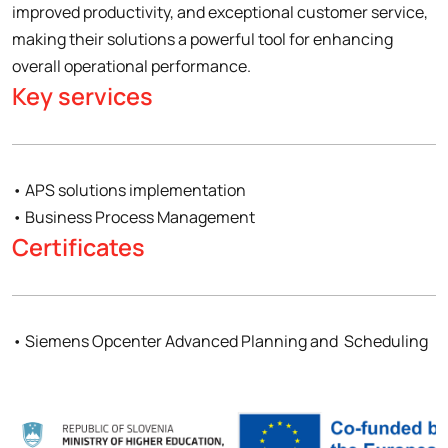
improved productivity, and exceptional customer service,
making their solutions a powerful tool for enhancing
overall operational performance.
Key services
• APS solutions implementation
• Business Process Management
Certificates
• Siemens Opcenter Advanced Planning and Scheduling