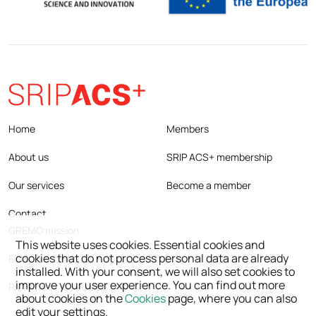
Home
Members
About us
SRIP ACS+ membership
Our services
Become a member
Contact
GREMO mission
This website uses cookies. Essential cookies and
cookies that do not process personal data are already
EDISON mission
installed. With your consent, we will also set cookies to
improve your user experience. You can find out more
Projects of ACS office
about cookies on the
Cookies
page, where you can also
edit your settings.