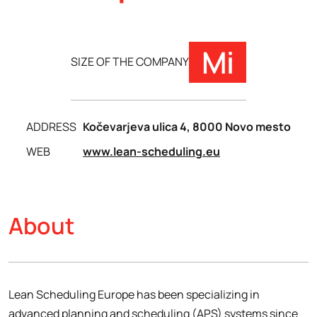
Mi
SIZE OF THE COMPANY
ADDRESS
Kočevarjeva ulica 4, 8000 Novo mesto
WEB
www.lean-scheduling.eu
About
Lean Scheduling Europe has been specializing in
advanced planning and scheduling (APS) systems since