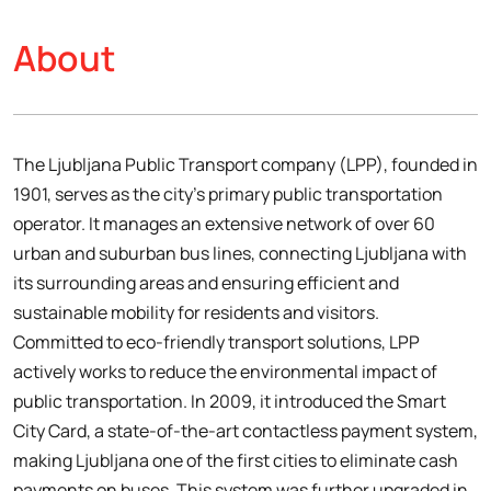
About
The Ljubljana Public Transport company (LPP), founded in
1901, serves as the city’s primary public transportation
operator. It manages an extensive network of over 60
urban and suburban bus lines, connecting Ljubljana with
its surrounding areas and ensuring efficient and
sustainable mobility for residents and visitors.
Committed to eco-friendly transport solutions, LPP
actively works to reduce the environmental impact of
public transportation. In 2009, it introduced the Smart
City Card, a state-of-the-art contactless payment system,
making Ljubljana one of the first cities to eliminate cash
payments on buses. This system was further upgraded in