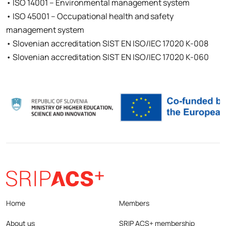
• ISO 14001 – Environmental management system
• ISO 45001 – Occupational health and safety
management system
• Slovenian accreditation SIST EN ISO/IEC 17020 K-008
• Slovenian accreditation SIST EN ISO/IEC 17020 K-060
Home
Members
About us
SRIP ACS+ membership