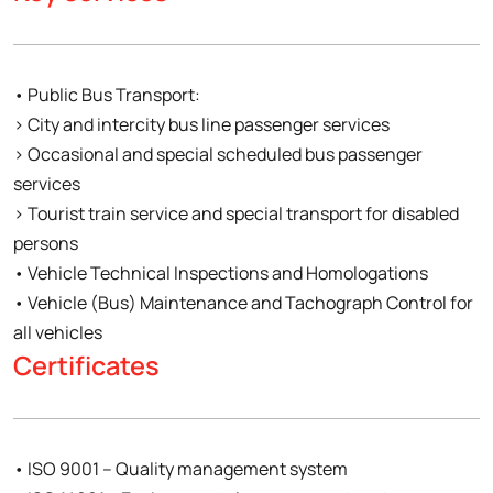
• Public Bus Transport:
› City and intercity bus line passenger services
› Occasional and special scheduled bus passenger
services
› Tourist train service and special transport for disabled
persons
• Vehicle Technical Inspections and Homologations
• Vehicle (Bus) Maintenance and Tachograph Control for
all vehicles
Certificates
• ISO 9001 – Quality management system