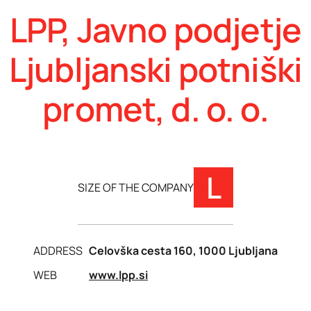
LPP, Javno podjetje
Ljubljanski potniški
promet, d. o. o.
L
SIZE OF THE COMPANY
ADDRESS
Celovška cesta 160, 1000 Ljubljana
WEB
www.lpp.si