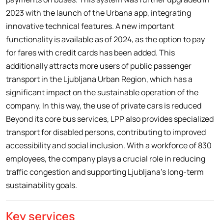
2023 with the launch of the Urbana app, integrating
innovative technical features. A new important
functionality is available as of 2024, as the option to pay
for fares with credit cards has been added. This
additionally attracts more users of public passenger
transport in the Ljubljana Urban Region, which has a
significant impact on the sustainable operation of the
company. In this way, the use of private cars is reduced
Beyond its core bus services, LPP also provides specialized
transport for disabled persons, contributing to improved
accessibility and social inclusion. With a workforce of 830
employees, the company plays a crucial role in reducing
traffic congestion and supporting Ljubljana’s long-term
sustainability goals.
Key services