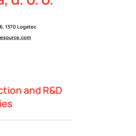
16, 1370 Logatec
resource.com
ction and R&D
ies