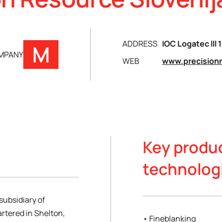
ADDRESS
IOC Logatec lll 
M
OMPANY
WEB
www.precision
Key produ
technolog
subsidiary of
rtered in Shelton,
• Fineblanking