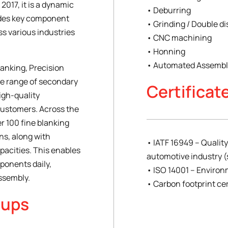
2017, it is a dynamic
• Deburring
des key component
• Grinding / Double di
s various industries
• CNC machining
• Honning
• Automated Assembly
lanking, Precision
ue range of secondary
Certificat
high-quality
customers. Across the
r 100 fine blanking
ons, along with
• IATF 16949 – Quali
pacities. This enables
automotive industry (
ponents daily,
• ISO 14001 – Envir
assembly.
• Carbon footprint cer
oups