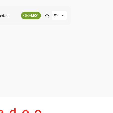
ontact
EN
 d. o. o.