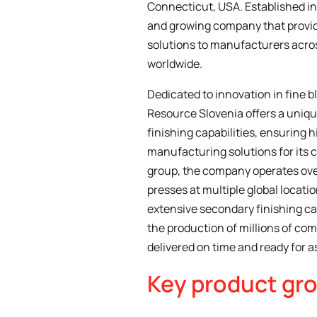
Connecticut, USA. Established in 
and growing company that provi
solutions to manufacturers acros
worldwide.
Dedicated to innovation in fine b
Resource Slovenia offers a uniq
finishing capabilities, ensuring 
manufacturing solutions for its 
group, the company operates ove
presses at multiple global locati
extensive secondary finishing ca
the production of millions of com
delivered on time and ready for 
Key product gr