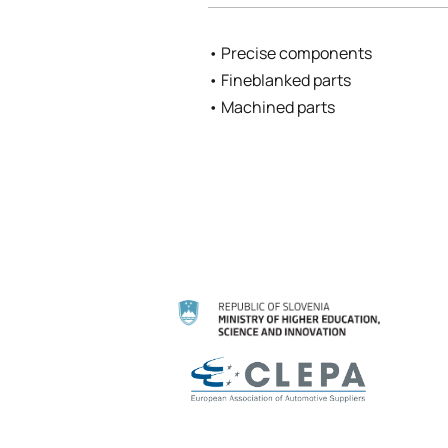
• Precise components
• Fineblanked parts
• Machined parts