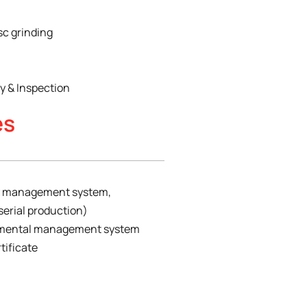
sc grinding
 & Inspection
es
ty management system,
serial production)
onmental management system
tificate