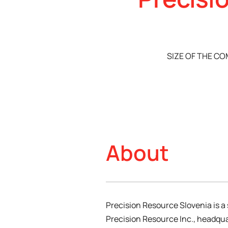
SIZE OF THE C
About
Precision Resource Slovenia is a 
Precision Resource Inc., headqua