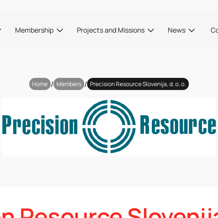
Membership
Projects and Missions
News
C
/
/
Home
Members
Precision Resource Slovenija, d. o. o.
n Resource Slovenija,