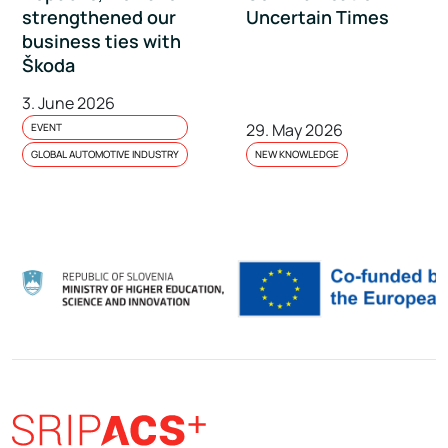
strengthened our
Uncertain Times
business ties with
Škoda
3. June 2026
29. May 2026
EVENT
GLOBAL AUTOMOTIVE INDUSTRY
NEW KNOWLEDGE