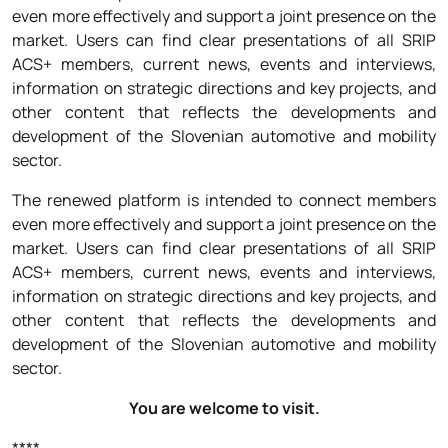
even more effectively and support a joint presence on the
market. Users can find clear presentations of all SRIP
ACS+ members, current news, events and interviews,
information on strategic directions and key projects, and
other content that reflects the developments and
development of the Slovenian automotive and mobility
sector.
The renewed platform is intended to connect members
even more effectively and support a joint presence on the
market. Users can find clear presentations of all SRIP
ACS+ members, current news, events and interviews,
information on strategic directions and key projects, and
other content that reflects the developments and
development of the Slovenian automotive and mobility
sector.
You are welcome to visit.