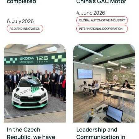
completed
China’s GAC Motor
4. June 2026
6. July 2026
GLOBAL AUTOMOTIVE INDUSTRY
R&D AND INNOVATION
INTERNATIONAL COOPERATION
In the Czech
Leadership and
Republic, we have
Communication in