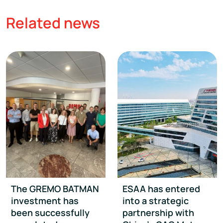
Related news
The GREMO BATMAN
ESAA has entered
investment has
into a strategic
been successfully
partnership with