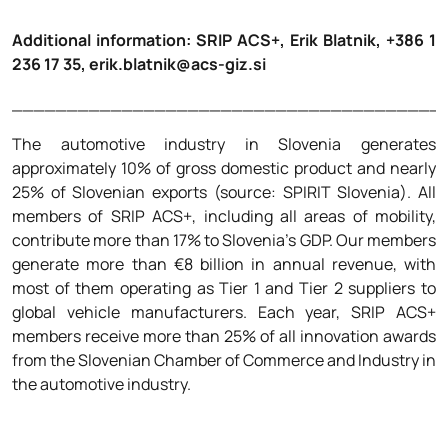
****
Additional information: SRIP ACS+, Erik Blatnik, +386 1
236 17 35, erik.blatnik@acs-giz.si
_______________________________________
The automotive industry in Slovenia generates
approximately 10% of gross domestic product and nearly
25% of Slovenian exports (source: SPIRIT Slovenia). All
members of SRIP ACS+, including all areas of mobility,
contribute more than 17% to Slovenia’s GDP. Our members
generate more than €8 billion in annual revenue, with
most of them operating as Tier 1 and Tier 2 suppliers to
global vehicle manufacturers. Each year, SRIP ACS+
members receive more than 25% of all innovation awards
from the Slovenian Chamber of Commerce and Industry in
the automotive industry.