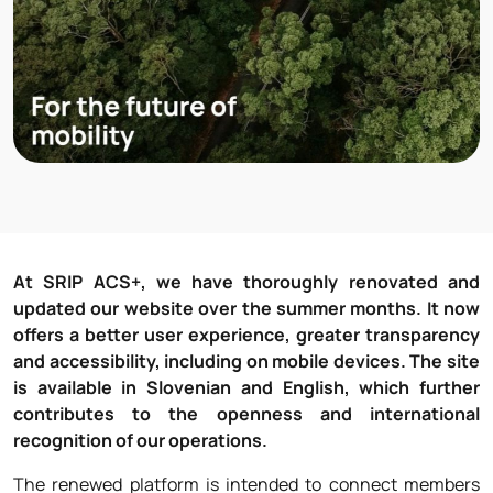
At SRIP ACS+, we have thoroughly renovated and
updated our website over the summer months. It now
offers a better user experience, greater transparency
and accessibility, including on mobile devices. The site
is available in Slovenian and English, which further
contributes to the openness and international
recognition of our operations.
The renewed platform is intended to connect members