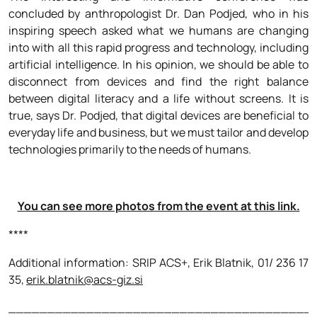
concluded by anthropologist Dr. Dan Podjed, who in his
inspiring speech asked what we humans are changing
into with all this rapid progress and technology, including
artificial intelligence. In his opinion, we should be able to
disconnect from devices and find the right balance
between digital literacy and a life without screens. It is
true, says Dr. Podjed, that digital devices are beneficial to
everyday life and business, but we must tailor and develop
technologies primarily to the needs of humans.
You can see more photos from the event at this link.
****
Additional information: SRIP ACS+, Erik Blatnik, 01/ 236 17
35,
erik.blatnik@acs-giz.si
_______________________________________