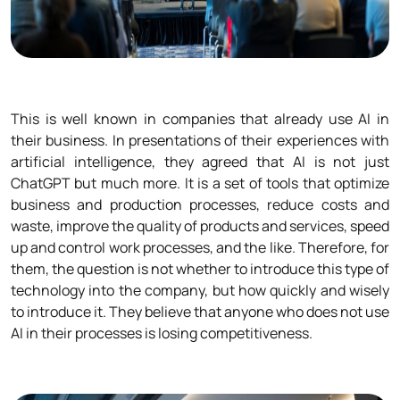
This is well known in companies that already use AI in
their business. In presentations of their experiences with
artificial intelligence, they agreed that AI is not just
ChatGPT but much more. It is a set of tools that optimize
business and production processes, reduce costs and
waste, improve the quality of products and services, speed
up and control work processes, and the like. Therefore, for
them, the question is not whether to introduce this type of
technology into the company, but how quickly and wisely
to introduce it. They believe that anyone who does not use
AI in their processes is losing competitiveness.