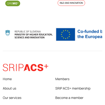
R&D AND INNOVATION
Home
Members
About us
SRIP ACS+ membership
Our services
Become a member