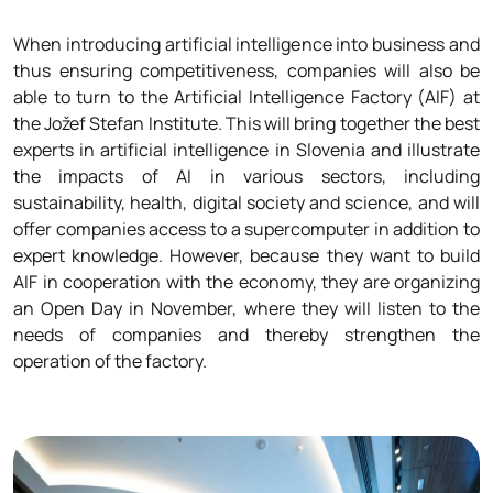
When introducing artificial intelligence into business and
thus ensuring competitiveness, companies will also be
able to turn to the Artificial Intelligence Factory (AIF) at
the Jožef Stefan Institute. This will bring together the best
experts in artificial intelligence in Slovenia and illustrate
the impacts of AI in various sectors, including
sustainability, health, digital society and science, and will
offer companies access to a supercomputer in addition to
expert knowledge. However, because they want to build
AIF in cooperation with the economy, they are organizing
an Open Day in November, where they will listen to the
needs of companies and thereby strengthen the
operation of the factory.