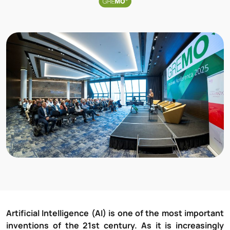
Artificial Intelligence (AI) is one of the most important
inventions of the 21st century. As it is increasingly