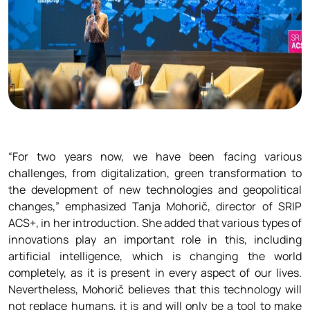
“For two years now, we have been facing various
challenges, from digitalization, green transformation to
the development of new technologies and geopolitical
changes,” emphasized Tanja Mohorič, director of SRIP
ACS+, in her introduction. She added that various types of
innovations play an important role in this, including
artificial intelligence, which is changing the world
completely, as it is present in every aspect of our lives.
Nevertheless, Mohorič believes that this technology will
not replace humans, it is and will only be a tool to make