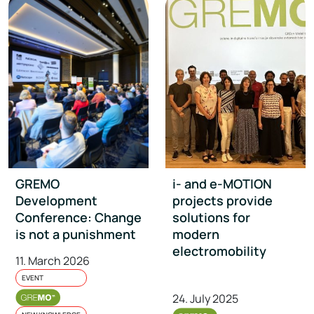
GREMO
i- and e-MOTION
Development
projects provide
Conference: Change
solutions for
is not a punishment
modern
electromobility
11. March 2026
EVENT
24. July 2025