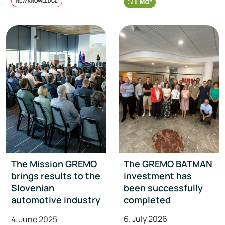
NEW KNOWLEDGE
The Mission GREMO
The GREMO BATMAN
brings results to the
investment has
Slovenian
been successfully
automotive industry
completed
6. July 2026
4. June 2025