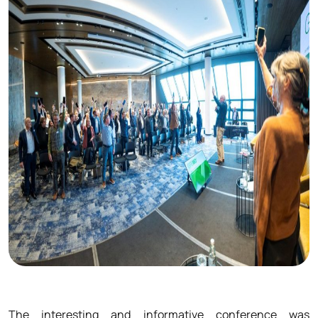
The interesting and informative conference was