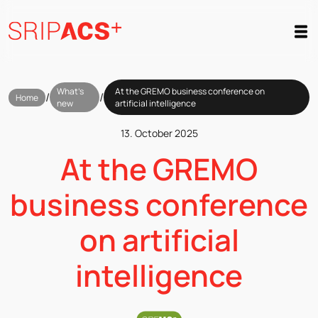
Preskoči
na
vsebino
What’s
At the GREMO business conference on
/
/
Home
new
artificial intelligence
13. October 2025
At the GREMO
business conference
on artificial
intelligence