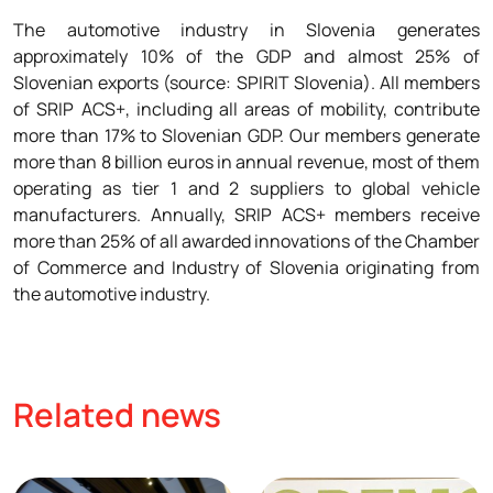
The automotive industry in Slovenia generates
approximately 10% of the GDP and almost 25% of
Slovenian exports (source: SPIRIT Slovenia). All members
of SRIP ACS+, including all areas of mobility, contribute
more than 17% to Slovenian GDP. Our members generate
more than 8 billion euros in annual revenue, most of them
operating as tier 1 and 2 suppliers to global vehicle
manufacturers. Annually, SRIP ACS+ members receive
more than 25% of all awarded innovations of the Chamber
of Commerce and Industry of Slovenia originating from
the automotive industry.
Related news