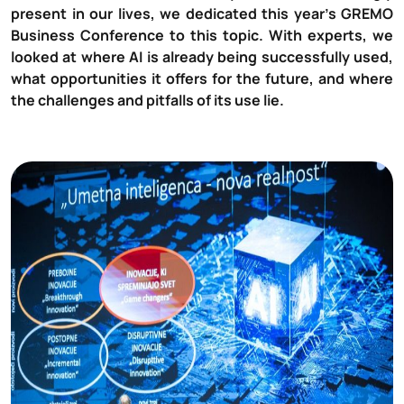
present in our lives, we dedicated this year’s GREMO
Business Conference to this topic. With experts, we
looked at where AI is already being successfully used,
what opportunities it offers for the future, and where
the challenges and pitfalls of its use lie.