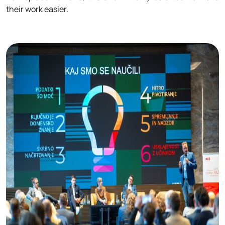
their work easier.